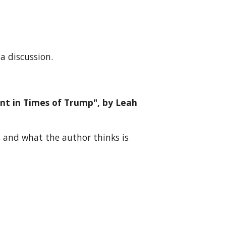
a discussion.
ent in Times of Trump", by Leah
, and what the author thinks is