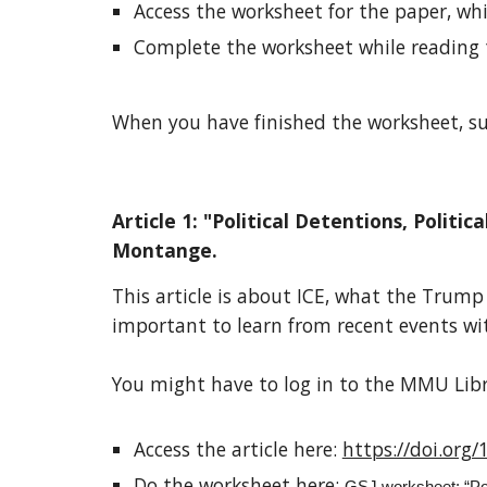
Access the worksheet for the paper, whi
Complete the worksheet while reading 
When you have finished the worksheet, sub
Article 1: "Political Detentions, Poli
Montange.
This article is about ICE, what the Trum
important to learn from recent events wit
You might have to log in to the MMU Libra
Access the article here:
https://doi.or
Do the worksheet here: