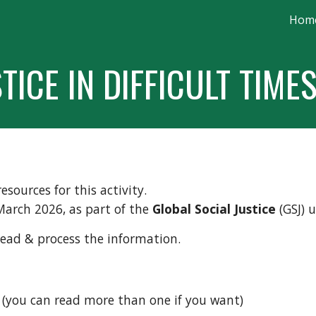
Hom
ip to main content
Skip to navigat
TICE IN DIFFICULT TIME
esources for this activity.
March 2026, as part of the
Global Social Justice
(GSJ) u
read & process the information.
 (you can read more than one if you want)