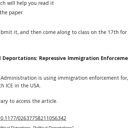
ch will help you read it
the paper
mit it, and then come along to class on the 17th for 
tical Deportations: Repressive Immigration Enforcem
p Administration is using immigration enforcement for
h ICE in the USA.
ry to access the article.
g/10.1177/02637758211056342