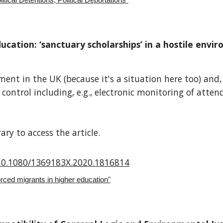
tical Detentions, Political Deportations”
ucation: ‘sanctuary scholarships’ in a hostile envi
nt in the UK (because it's a situation here too) and, s
 control including, e.g., electronic monitoring of atte
ry to access the article.
/10.1080/1369183X.2020.1816814
ced migrants in higher education"