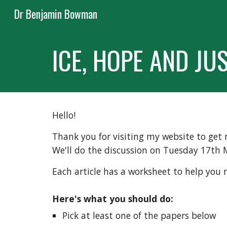
Dr Benjamin Bowman
Sk
ICE, HOPE AND JUS
Hello!
Thank you for visiting my website to get r
We'll do the discussion on Tuesday 17th 
Each article has a worksheet to help you 
Here's what you should do:
Pick at least one of the papers below