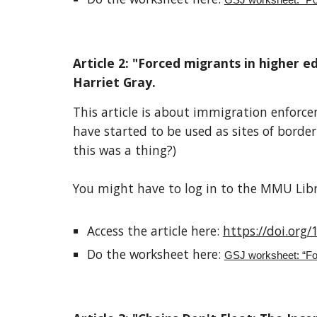
GSJ worksheet: “Poli
Article
2
: "
Forced migrants in higher ed
Harriet Gray
.
This article is about
immigration enforceme
have started to be used as sites of border
this was a thing?)
You might have to log in to the MMU Libra
Access the article here:
https://doi.org
Do the worksheet here:
GSJ worksheet: “For