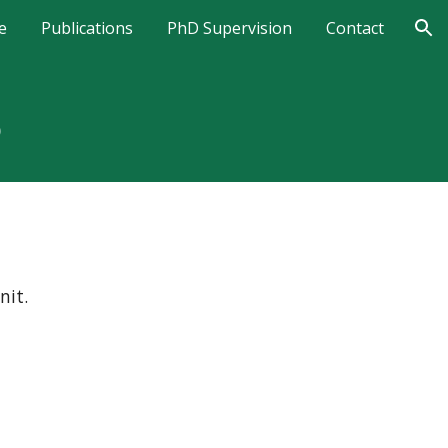
e
Publications
PhD Supervision
Contact
ion
S
nit.