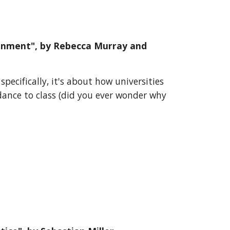
ronment
", by
Rebecca Murray and
pecifically, it's about how universities
ndance to class (did you ever wonder why